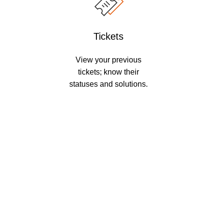
Tickets
View your previous
tickets; know their
statuses and solutions.