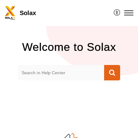
Solax
Welcome to Solax